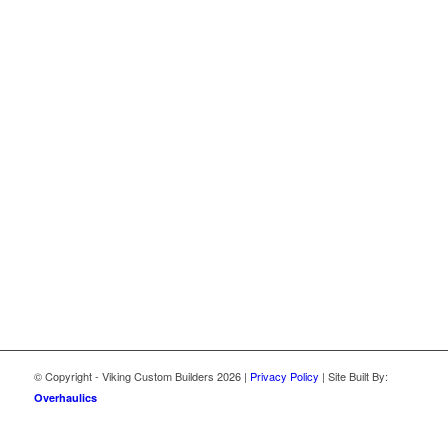
© Copyright - Viking Custom Builders
2026 |
Privacy Policy
| Site Built By:
Overhaulics