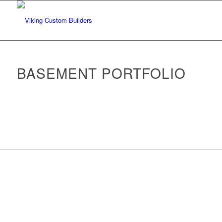
BASEMENT PORTFOLIO
Back to Portfolio