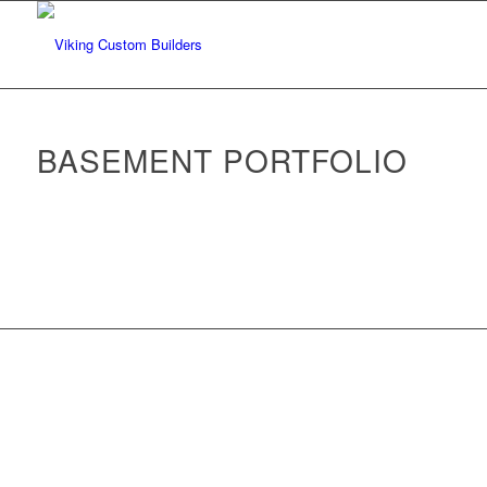
BASEMENT PORTFOLIO
Back to Portfolio