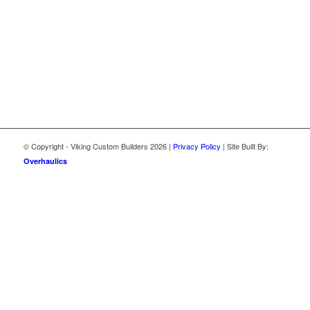
© Copyright - Viking Custom Builders
2026 |
Privacy Policy
| Site Built By:
Overhaulics